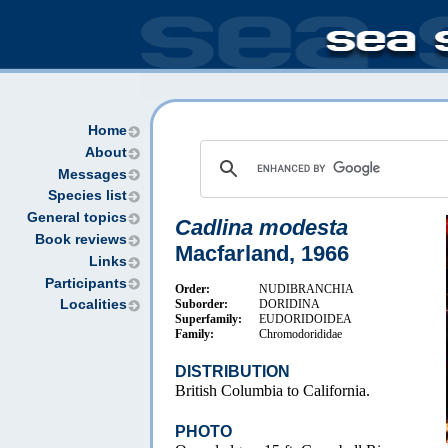
Home
About
Messages
Species list
General topics
Cadlina modesta
Book reviews
Macfarland, 1966
Links
Participants
Order:
NUDIBRANCHIA
Suborder:
DORIDINA
Localities
Superfamily:
EUDORIDOIDEA
Family:
Chromodorididae
DISTRIBUTION
British Columbia to California.
PHOTO