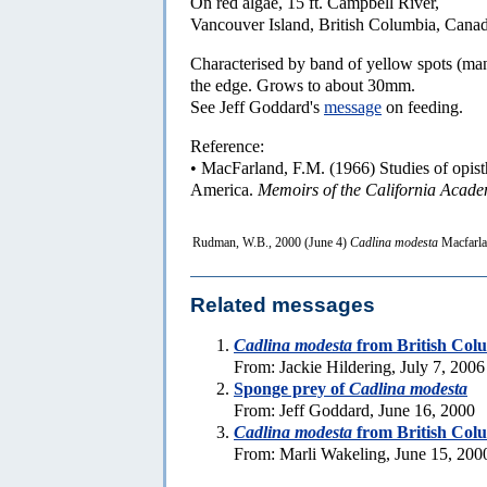
On red algae, 15 ft. Campbell River,
Vancouver Island, British Columbia, Canad
Characterised by band of yellow spots (man
the edge. Grows to about 30mm.
See Jeff Goddard's
message
on feeding.
Reference:
• MacFarland, F.M. (1966) Studies of opist
America.
Memoirs of the California Acade
Rudman, W.B., 2000 (June 4)
Cadlina modesta
Macfarla
Related messages
Cadlina modesta
from British Col
From: Jackie Hildering, July 7, 2006
Sponge prey of
Cadlina modesta
From: Jeff Goddard, June 16, 2000
Cadlina modesta
from British Col
From: Marli Wakeling, June 15, 200