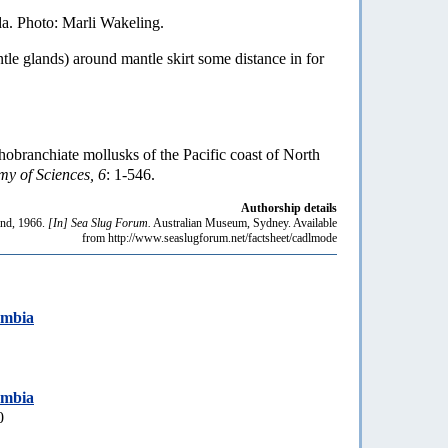
a. Photo: Marli Wakeling.
tle glands) around mantle skirt some distance in for
hobranchiate mollusks of the Pacific coast of North
my of Sciences, 6
: 1-546.
Authorship details
nd, 1966.
[In] Sea Slug Forum.
Australian Museum, Sydney. Available
from http://www.seaslugforum.net/factsheet/cadlmode
umbia
umbia
0