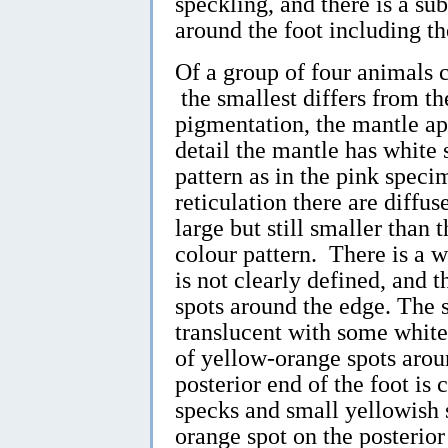
speckling, and there is a s
around the foot including th
Of a group of four animals
the smallest differs from th
pigmentation, the mantle ap
detail the mantle has white 
pattern as in the pink specim
reticulation there are diffu
large but still smaller than t
colour pattern. There is a wh
is not clearly defined, and t
spots around the edge. The s
translucent with some whit
of yellow-orange spots arou
posterior end of the foot is
specks and small yellowish 
orange spot on the posterior 