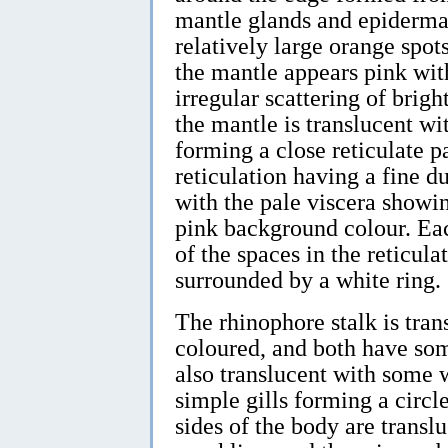
mantle glands and epidermal
relatively large orange spots
the mantle appears pink wit
irregular scattering of bright
the mantle is translucent wi
forming a close reticulate pa
reticulation having a fine d
with the pale viscera showi
pink background colour. Each
of the spaces in the reticula
surrounded by a white ring.
The rhinophore stalk is tran
coloured, and both have som
also translucent with some 
simple gills forming a circl
sides of the body are trans