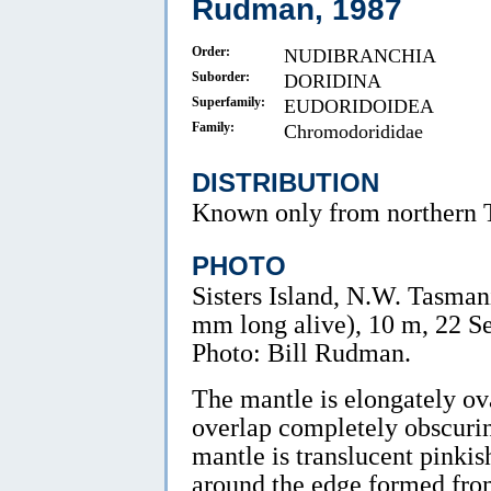
Rudman, 1987
Order:
NUDIBRANCHIA
Suborder:
DORIDINA
Superfamily:
EUDORIDOIDEA
Family:
Chromodorididae
DISTRIBUTION
Known only from northern 
PHOTO
Sisters Island, N.W. Tasmani
mm long alive), 10 m, 22 
Photo: Bill Rudman.
The mantle is elongately ov
overlap completely obscurin
mantle is translucent pinki
around the edge formed from