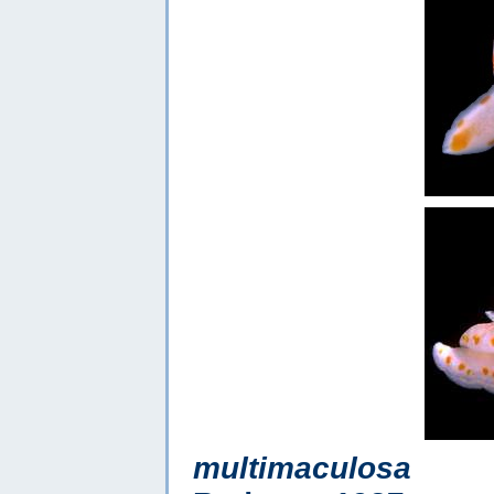
multimaculosa