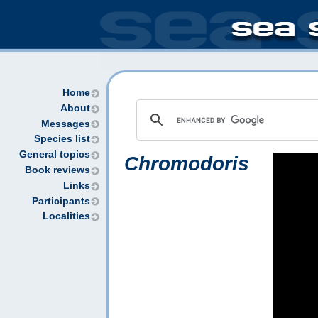
Home
About
Messages
Species list
General topics
Chromodoris
Book reviews
Links
Participants
Localities