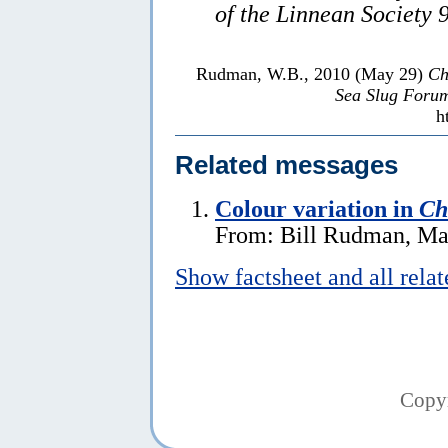
of the Linnean Society 
Rudman, W.B., 2010 (May 29)
Ch
Sea Slug Foru
h
Related messages
Colour variation in
Ch
From: Bill Rudman, Ma
Show factsheet and all rela
Copy