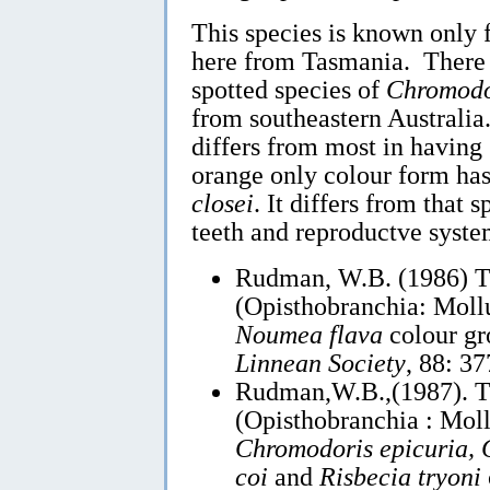
This species is known only
here from Tasmania. There a
spotted species of
Chromodo
from southeastern Austral
differs from most in having 
orange only colour form has 
closei
. It differs from that 
teeth and reproductve syste
Rudman, W.B. (1986) 
(Opisthobranchia: Mollu
Noumea flava
colour g
Linnean Society
, 88: 3
Rudman,W.B.,(1987). 
(Opisthobranchia : Moll
Chromodoris epicuria, C
coi
and
Risbecia tryoni