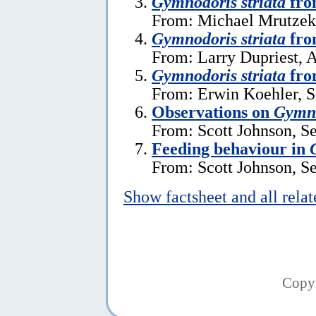
Gymnodoris striata
fro
From: Michael Mrutzek,
Gymnodoris striata
fro
From: Larry Dupriest, A
Gymnodoris striata
fro
From: Erwin Koehler, S
Observations on
Gymno
From: Scott Johnson, S
Feeding behaviour in
From: Scott Johnson, S
Show factsheet and all rela
Copy