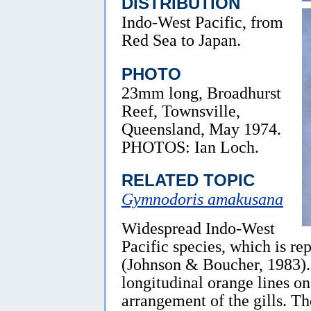
DISTRIBUTION
Indo-West Pacific, from
Red Sea to Japan.
PHOTO
23mm long, Broadhurst
Reef, Townsville,
Queensland, May 1974.
PHOTOS: Ian Loch.
RELATED TOPIC
Gymnodoris amakusana
Widespread Indo-West
Pacific species, which is r
(Johnson & Boucher, 1983). I
longitudinal orange lines o
arrangement of the gills. Th