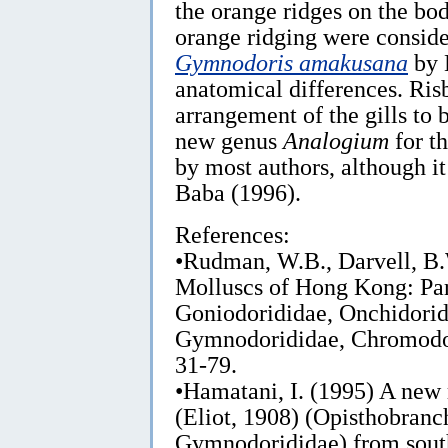
the orange ridges on the bo
orange ridging were conside
Gymnodoris amakusana
by B
anatomical differences. Ris
arrangement of the gills to 
new genus
Analogium
for th
by most authors, although i
Baba (1996).
References:
•Rudman, W.B., Darvell, B.
Molluscs of Hong Kong: Par
Goniodorididae, Onchidorid
Gymnodorididae, Chromodo
31-79.
•Hamatani, I. (1995) A new
(Eliot, 1908) (Opisthobranc
Gymnodorididae) from sout