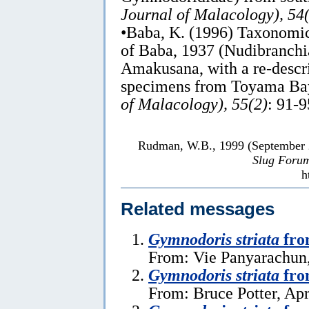
Journal of Malacology), 54
•Baba, K. (1996) Taxonomi
of Baba, 1937 (Nudibranch
Amakusana, with a re-descr
specimens from Toyama Bay
of Malacology), 55(2)
: 91-9
Rudman, W.B., 1999 (September
Slug Foru
h
Related messages
Gymnodoris striata
fro
From: Vie Panyarachun
Gymnodoris striata
fro
From: Bruce Potter, Apr