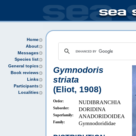
Home
About
Messages
Species list
General topics
Gymnodoris
Book reviews
striata
Links
Participants
(Eliot, 1908)
Localities
Order:
NUDIBRANCHIA
Suborder:
DORIDINA
Superfamily:
ANADORIDOIDEA
Family:
Gymnodorididae