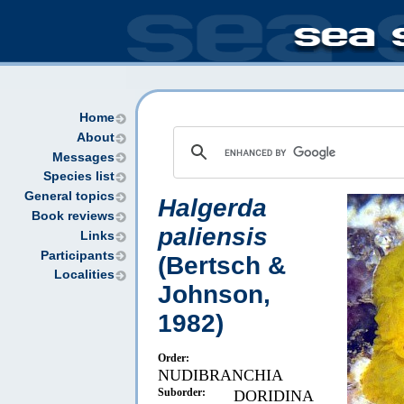
Home
About
Messages
Species list
General topics
Halgerda
Book reviews
paliensis
Links
Participants
(Bertsch &
Localities
Johnson,
1982)
Order:
NUDIBRANCHIA
Suborder:
DORIDINA