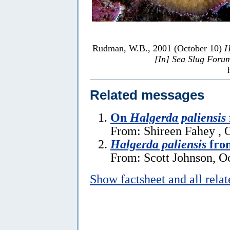
Rudman, W.B., 2001 (October 10)
H
[In] Sea Slug Foru
Related messages
On
Halgerda paliensis
From: Shireen Fahey , 
Halgerda paliensis
fro
From: Scott Johnson, O
Show factsheet and all rela