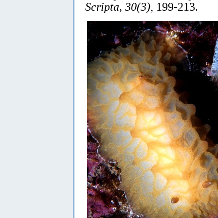
Scripta, 30(3)
, 199-213.