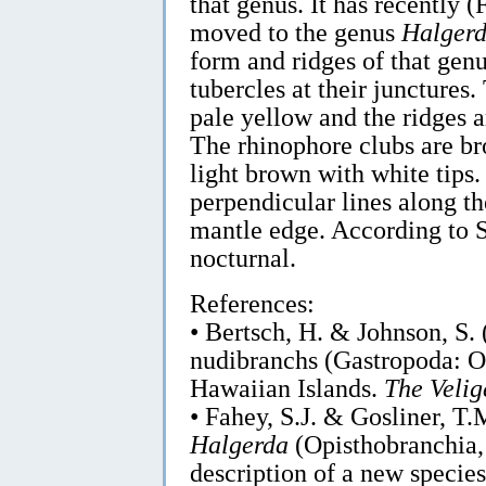
that genus. It has recently 
moved to the genus
Halger
form and ridges of that gen
tubercles at their junctures.
pale yellow and the ridges 
The rhinophore clubs are bro
light brown with white tips. 
perpendicular lines along th
mantle edge. According to Sc
nocturnal.
References:
• Bertsch, H. & Johnson, S.
nudibranchs (Gastropoda: O
Hawaiian Islands.
The Velig
• Fahey, S.J. & Gosliner, T
Halgerda
(Opisthobranchia,
description of a new speci