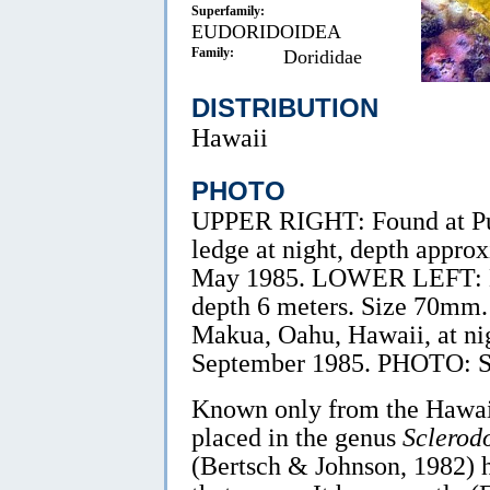
Superfamily:
EUDORIDOIDEA
Family:
Dorididae
DISTRIBUTION
Hawaii
PHOTO
UPPER RIGHT: Found at Pup
ledge at night, depth appro
May 1985. LOWER LEFT: Ma
depth 6 meters. Size 70m
Makua, Oahu, Hawaii, at ni
September 1985. PHOTO: S
Known only from the Hawaiia
placed in the genus
Sclerodo
(Bertsch & Johnson, 1982) h