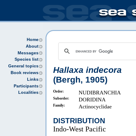
Home
About
Messages
Species list
General topics
Hallaxa indecora
Book reviews
(Bergh, 1905)
Links
Participants
Order:
NUDIBRANCHIA
Localities
Suborder:
DORIDINA
Family:
Actinocyclidae
DISTRIBUTION
Indo-West Pacific