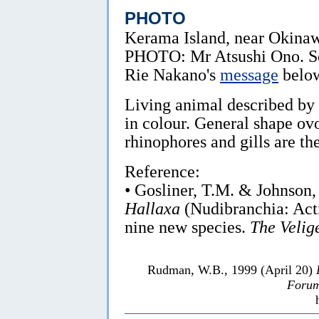
PHOTO
Kerama Island, near Okina
PHOTO: Mr Atsushi Ono. S
Rie Nakano's
message
belo
Living animal described by
in colour. General shape ov
rhinophores and gills are th
Reference:
• Gosliner, T.M. & Johnson,
Hallaxa
(Nudibranchia: Acti
nine new species.
The Velige
Rudman, W.B., 1999 (April 20)
Forum