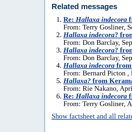
Related messages
Re:
Hallaxa indecora
f
From: Terry Gosliner, 
Hallaxa indecora
? fr
From: Don Barclay, Se
Hallaxa indecora
? fro
From: Don Barclay, Se
Hallaxa indecora
from
From: Bernard Picton ,
Hallaxa?
from Kerama
From: Rie Nakano, Apri
Re:
Hallaxa indecora
f
From: Terry Gosliner, A
Show factsheet and all rela