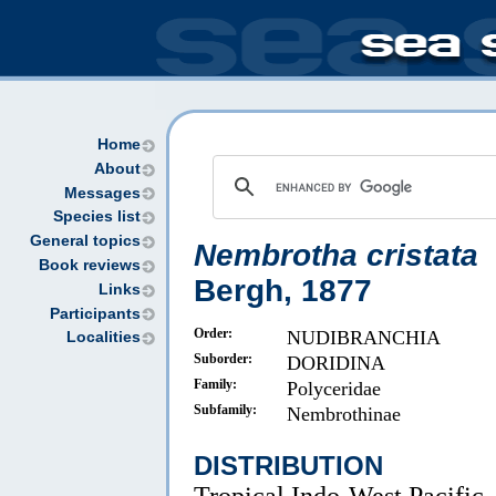
Home
About
Messages
Species list
General topics
Nembrotha cristata
Book reviews
Bergh, 1877
Links
Participants
Order:
NUDIBRANCHIA
Localities
Suborder:
DORIDINA
Family:
Polyceridae
Subfamily:
Nembrothinae
DISTRIBUTION
Tropical Indo-West Pacific.