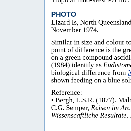
PHOTO
Lizard Is, North Queensland
November 1974.
Similar in size and colour t
point of difference is the gre
on a green compound ascid
(1984) identify as
Eudistom
biological difference from
shown feeding on a blue soli
Reference:
• Bergh, L.S.R. (1877). Ma
C.G. Semper,
Reisen im Arc
Wissenscaftliche Resultate, 