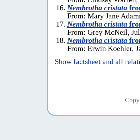
Nembrotha cristata
fro
From: Mary Jane Adams
Nembrotha cristata
fro
From: Grey McNeil, Jul
Nembrotha cristata
fro
From: Erwin Koehler, J
Show factsheet and all rela
Copy