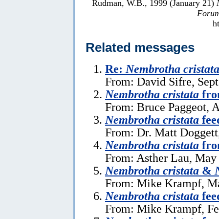
Rudman, W.B., 1999 (January 21)
Forum
h
Related messages
Re:
Nembrotha cristat
From: David Sifre, Sep
Nembrotha cristata
fro
From: Bruce Paggeot, A
Nembrotha cristata
fee
From: Dr. Matt Doggett
Nembrotha cristata
fro
From: Asther Lau, May 
Nembrotha cristata
&
From: Mike Krampf, Ma
Nembrotha cristata
fee
From: Mike Krampf, Fe