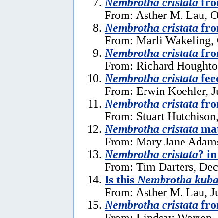
Nembrotha cristata
fro
From: Asther M. Lau, O
Nembrotha cristata
fro
From: Marli Wakeling, 
Nembrotha cristata
fro
From: Richard Houghton
Nembrotha cristata
fee
From: Erwin Koehler, J
Nembrotha cristata
fro
From: Stuart Hutchison
Nembrotha cristata
mat
From: Mary Jane Adams 
Nembrotha cristata
? i
From: Tim Darters, De
Is this
Nembrotha kuba
From: Asther M. Lau, J
Nembrotha cristata
fro
From: Lindsay Warren, 