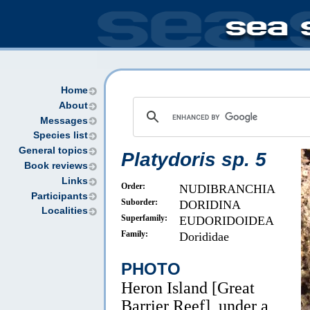
Home
About
Messages
Species list
General topics
Platydoris sp. 5
Book reviews
Links
Order:
NUDIBRANCHIA
Participants
Suborder:
DORIDINA
Localities
Superfamily:
EUDORIDOIDEA
Family:
Dorididae
PHOTO
Heron Island [Great
Barrier Reef], under a