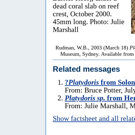
dead coral slab on reef
crest, October 2000.
45mm long. Photo: Julie
Marshall
Rudman, W.B., 2003 (March 18)
Pl
Museum, Sydney. Available from h
Related messages
?
Platydoris
from Solom
From: Bruce Potter, Jul
Platydoris sp.
from Her
From: Julie Marshall, 
Show factsheet and all rela