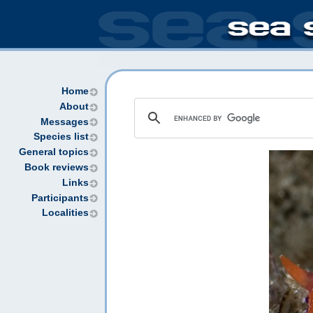
Home
About
Messages
Species list
General topics
Book reviews
Links
Participants
Localities