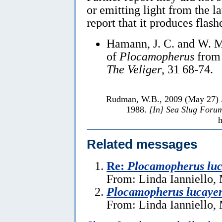
or emitting light from the l
report that it produces flash
Hamann, J. C. and W. M
of
Plocamopherus
from 
The Veliger
, 31 68-74.
Rudman, W.B., 2009 (May 27)
1988.
[In] Sea Slug Foru
h
Related messages
Re:
Plocamopherus luc
From: Linda Ianniello,
Plocamopherus lucayen
From: Linda Ianniello,