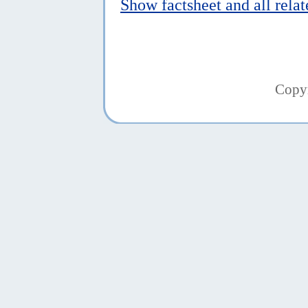
Show factsheet and all rela
Copy