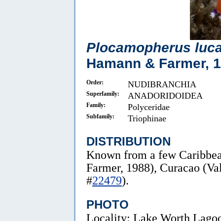
Plocamopherus luc
Hamann & Farmer, 
Order:
NUDIBRANCHIA
Superfamily:
ANADORIDOIDEA
Family:
Polyceridae
Subfamily:
Triophinae
DISTRIBUTION
Known from a few Caribbe
Farmer, 1988), Curacao (Va
#
22479
).
PHOTO
Locality: Lake Worth Lagoon