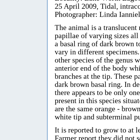
25 April 2009, Tidal, intrac
Photographer: Linda Ianniel
The animal is a translucent
papillae of varying sizes al
a basal ring of dark brown 
vary in different specimens.
other species of the genus w
anterior end of the body wh
branches at the tip. These p
dark brown basal ring. In de
there appears to be only one 
present in this species situa
are the same orange - brown 
white tip and subterminal p
It is reported to grow to a
Farmer report they did not 